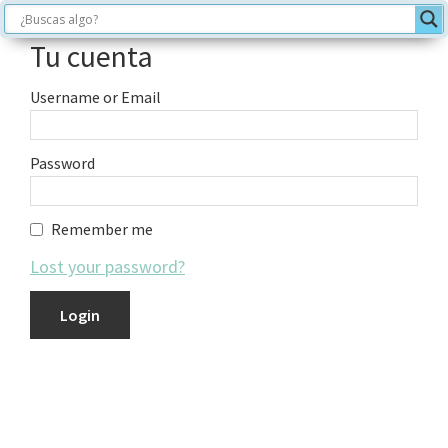
Tu cuenta
Username or Email
Password
Remember me
Lost your password?